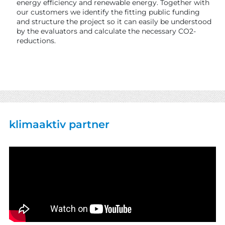
energy efficiency and renewable energy. Together with
our customers we identify the fitting public funding
and structure the project so it can easily be understood
by the evaluators and calculate the necessary CO2-
reductions.
klimaaktiv partner