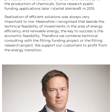
the production of chemicals. Some research public
funding applications later I startet kleinkraft in 2015.
Realization of efficient solutions was always very
important to me. Meanwhile I recognised that beside the
technical feasibility of investments in the area of energy
efficiency and renwable energy, the key to success is the
economic feasibility. Therefore we combine technical
consulting with the fitting funding project or the fitting
research project. We support our customers to profit from
the energy transition.