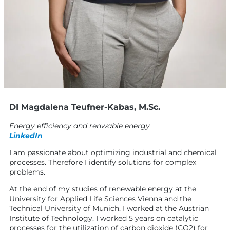
DI Magdalena Teufner-Kabas, M.Sc.
Energy efficiency and renwable energy
LinkedIn
I am passionate about optimizing industrial and chemical
processes. Therefore I identify solutions for complex
problems.
At the end of my studies of renewable energy at the
University for Applied Life Sciences Vienna and the
Technical University of Munich, I worked at the Austrian
Institute of Technology. I worked 5 years on catalytic
processes for the utilization of carbon dioxide (CO2) for