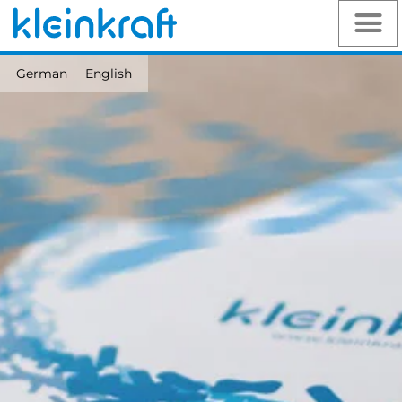
German
English