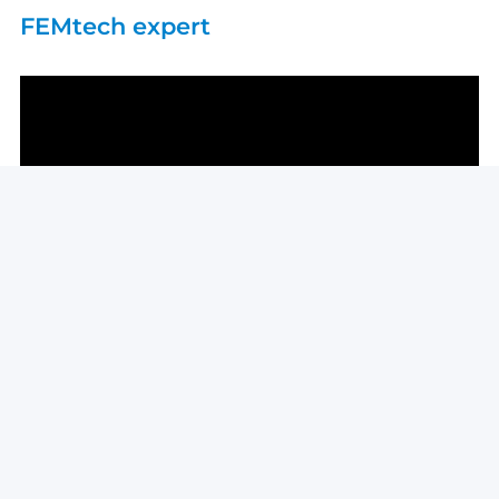
FEMtech expert
kleinkraft in Alpbach