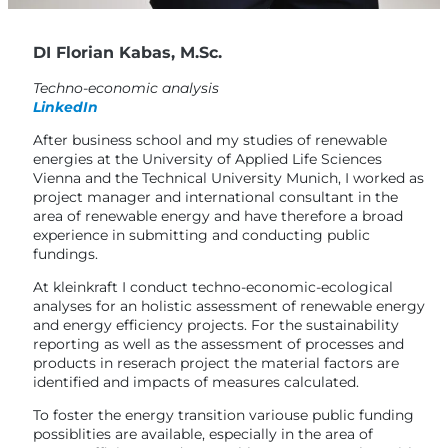
DI Florian Kabas, M.Sc.
Techno-economic analysis
LinkedIn
After business school and my studies of renewable
energies at the University of Applied Life Sciences
Vienna and the Technical University Munich, I worked as
project manager and international consultant in the
area of renewable energy and have therefore a broad
experience in submitting and conducting public
fundings.
At kleinkraft I conduct techno-economic-ecological
analyses for an holistic assessment of renewable energy
and energy efficiency projects. For the sustainability
reporting as well as the assessment of processes and
products in reserach project the material factors are
identified and impacts of measures calculated.
To foster the energy transition variouse public funding
possiblities are available, especially in the area of